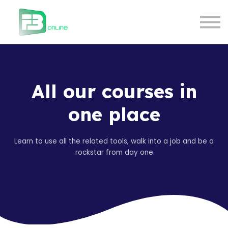
Courses
Contact Us
About us
Login
All our courses in
one place
Learn to use all the related tools, walk into a job and be a
rockstar from day one