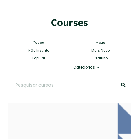
Courses
Todos
Meus
Não Inscrito
Mais Novo
Popular
Gratuito
Categorias