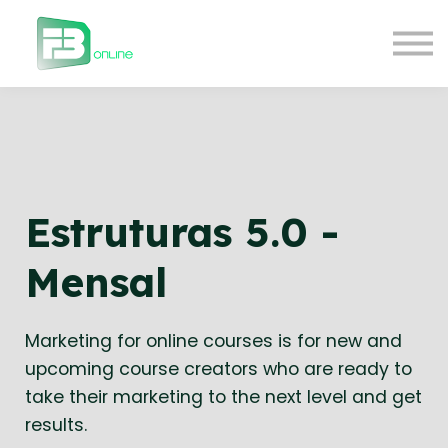
Courses
Contact Us
About us
Login
Estruturas 5.0 -
Mensal
Marketing for online courses is for new and
upcoming course creators who are ready to
take their marketing to the next level and get
results.