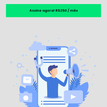
Assine agora!
R$250 / mês